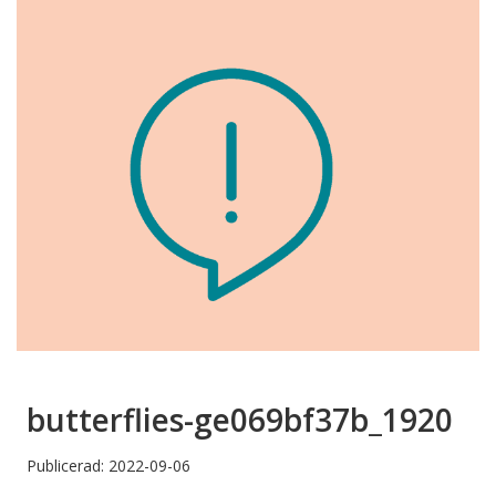
butterflies-ge069bf37b_1920
Publicerad: 2022-09-06